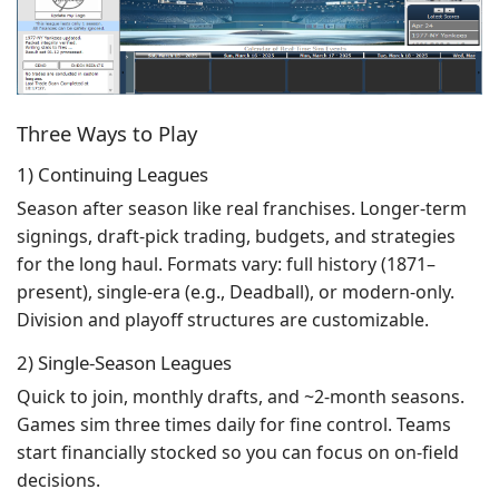
Three Ways to Play
1) Continuing Leagues
Season after season like real franchises. Longer-term
signings, draft-pick trading, budgets, and strategies
for the long haul. Formats vary: full history (1871–
present), single-era (e.g., Deadball), or modern-only.
Division and playoff structures are customizable.
2) Single-Season Leagues
Quick to join, monthly drafts, and ~2-month seasons.
Games sim three times daily for fine control. Teams
start financially stocked so you can focus on on-field
decisions.