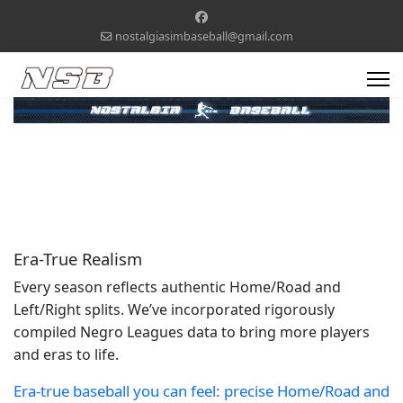
nostalgiasimbaseball@gmail.com
Era-True Realism
Every season reflects authentic Home/Road and
Left/Right splits. We’ve incorporated rigorously
compiled Negro Leagues data to bring more players
and eras to life.
Era-true baseball you can feel: precise Home/Road and