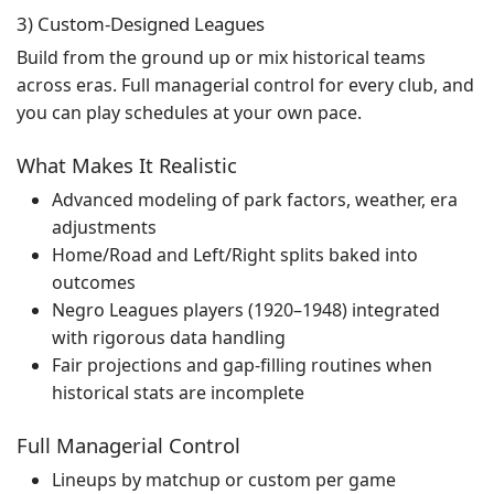
3) Custom-Designed Leagues
Build from the ground up or mix historical teams
across eras. Full managerial control for every club, and
you can play schedules at your own pace.
What Makes It Realistic
Advanced modeling of park factors, weather, era
adjustments
Home/Road and Left/Right splits baked into
outcomes
Negro Leagues players (1920–1948) integrated
with rigorous data handling
Fair projections and gap-filling routines when
historical stats are incomplete
Full Managerial Control
Lineups by matchup or custom per game