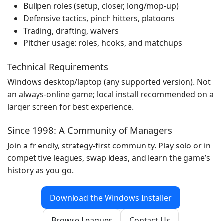
Bullpen roles (setup, closer, long/mop-up)
Defensive tactics, pinch hitters, platoons
Trading, drafting, waivers
Pitcher usage: roles, hooks, and matchups
Technical Requirements
Windows desktop/laptop (any supported version). Not
an always-online game; local install recommended on a
larger screen for best experience.
Since 1998: A Community of Managers
Join a friendly, strategy-first community. Play solo or in
competitive leagues, swap ideas, and learn the game’s
history as you go.
Download the Windows Installer
Browse Leagues
Contact Us