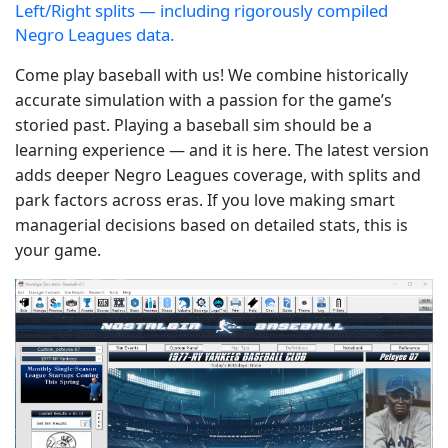
Left/Right splits — including rigorously compiled
Negro Leagues data.
Come play baseball with us! We combine historically
accurate simulation with a passion for the game’s
storied past. Playing a baseball sim should be a
learning experience — and it is here. The latest version
adds deeper Negro Leagues coverage, with splits and
park factors across eras. If you love making smart
managerial decisions based on detailed stats, this is
your game.