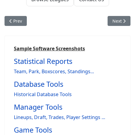
Previous article: Nostalgia Baseball: A Simulator Built for P
Next articl
Prev
Next
Sample Software Screenshots
Statistical Reports
Team, Park, Boxscores, Standings...
Database Tools
Historical Database Tools
Manager Tools
Lineups, Draft, Trades, Player Settings ...
Game Tools