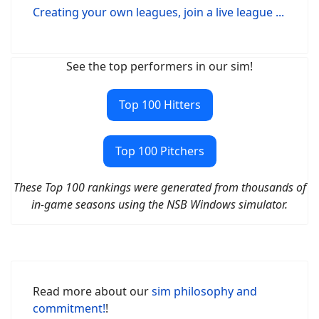
Creating your own leagues, join a live league ...
See the top performers in our sim!
Top 100 Hitters
Top 100 Pitchers
These Top 100 rankings were generated from thousands of
in-game seasons using the NSB Windows simulator.
Read more about our
sim philosophy and
commitment!
!