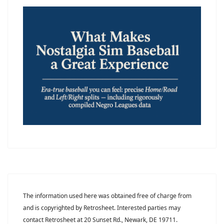
The information used here was obtained free of charge from
and is copyrighted by Retrosheet. Interested parties may
contact Retrosheet at 20 Sunset Rd., Newark, DE 19711.