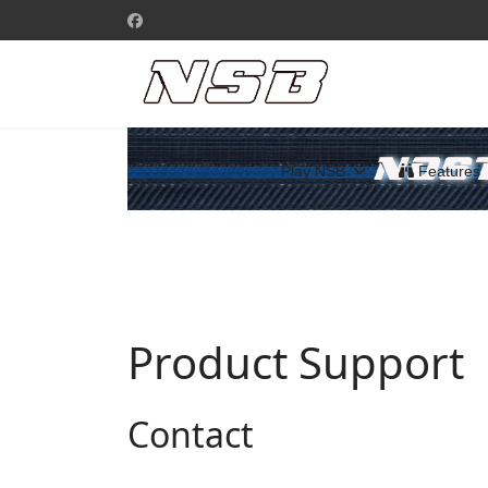
Play NSB
Features
Product Support
Contact