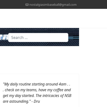
nostalgiasimbaseball@gmail.com
Search
ct
"My daily routine starting around 4am . .
. check on my teams, have my coffee and
get my day started.
The intricacies of NSB
are astounding." - Dru