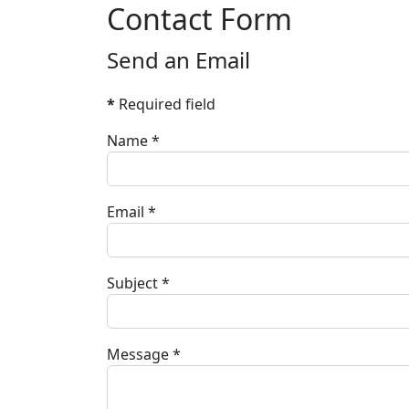
Contact Form
Send an Email
*
Required field
Name
*
Email
*
Subject
*
Message
*