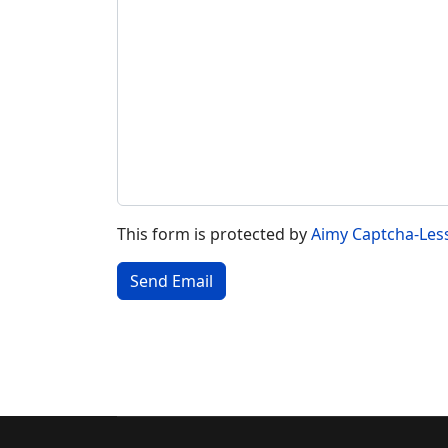
This form is protected by
Aimy Captcha-Les
Send Email