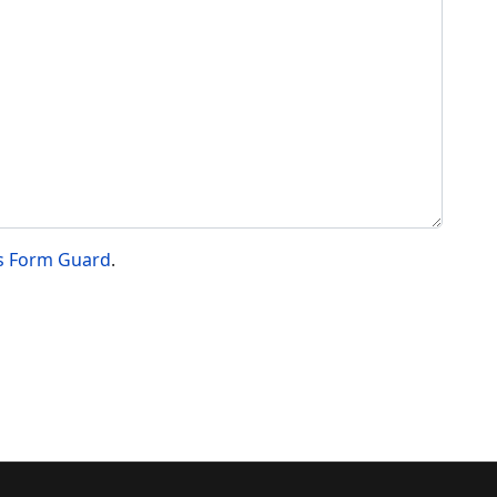
s Form Guard
.