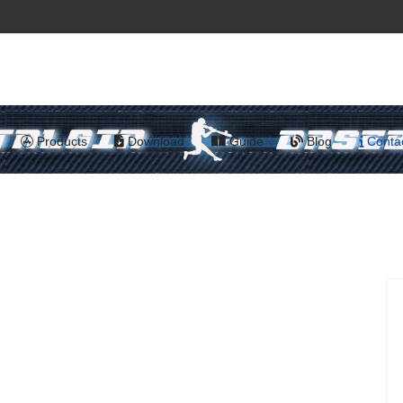
Products
Download
Guide
Blog
Conta