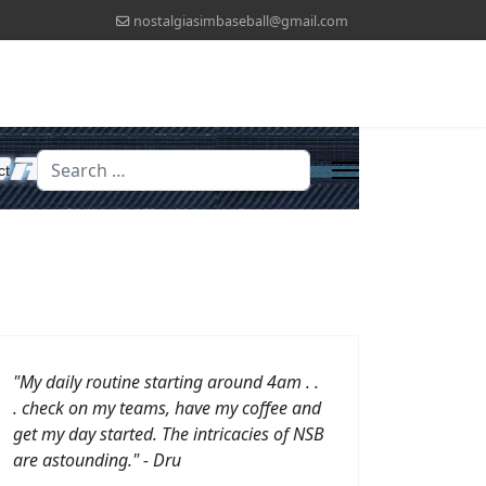
nostalgiasimbaseball@gmail.com
Search
ct
"My daily routine starting around 4am . .
. check on my teams, have my coffee and
get my day started.
The intricacies of NSB
are astounding." - Dru