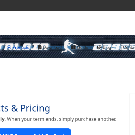
Products
Download
Guide
Blog
Conta
ts & Pricing
ly
. When your term ends, simply purchase another.