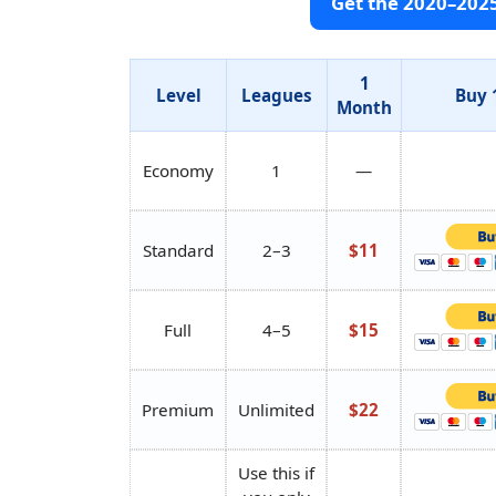
Get the 2020–202
1
Level
Leagues
Buy 
Month
Economy
1
—
Standard
2–3
$11
Full
4–5
$15
Premium
Unlimited
$22
Use this if