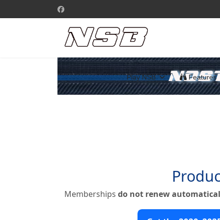
Play NSB
Features
Produc
Memberships
do not renew automatical