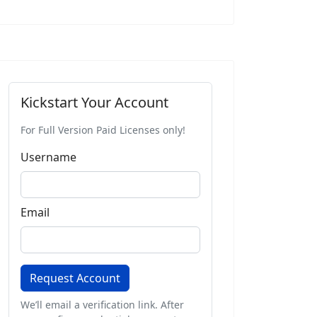
Buy 12 Months
Kickstart Your Account
For Full Version Paid Licenses only!
Username
Email
Request Account
We’ll email a verification link. After