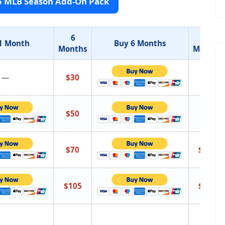
5 MLB Season Add-On Pack
6
12
1 Month
Buy 6 Months
Months
Months
—
$30
$55
$50
$95
$70
$135
$105
$195