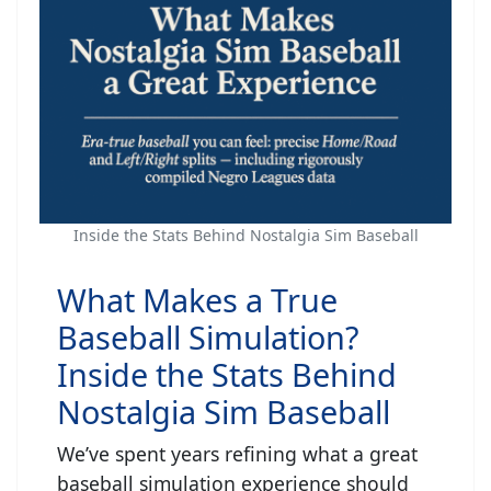
Inside the Stats Behind Nostalgia Sim Baseball
What Makes a True
Baseball Simulation?
Inside the Stats Behind
Nostalgia Sim Baseball
We’ve spent years refining what a great
baseball simulation experience should