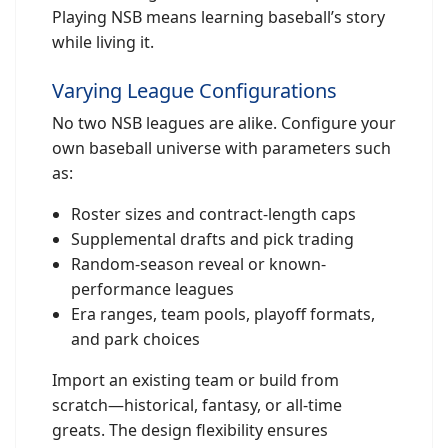
Playing NSB means learning baseball’s story
while living it.
Varying League Configurations
No two NSB leagues are alike. Configure your
own baseball universe with parameters such
as:
Roster sizes and contract-length caps
Supplemental drafts and pick trading
Random-season reveal or known-
performance leagues
Era ranges, team pools, playoff formats,
and park choices
Import an existing team or build from
scratch—historical, fantasy, or all-time
greats. The design flexibility ensures