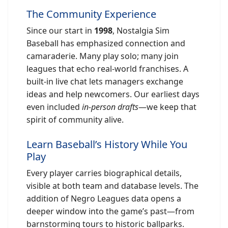
The Community Experience
Since our start in
1998
, Nostalgia Sim
Baseball has emphasized connection and
camaraderie. Many play solo; many join
leagues that echo real-world franchises. A
built-in live chat lets managers exchange
ideas and help newcomers. Our earliest days
even included
in-person drafts
—we keep that
spirit of community alive.
Learn Baseball’s History While You
Play
Every player carries biographical details,
visible at both team and database levels. The
addition of Negro Leagues data opens a
deeper window into the game’s past—from
barnstorming tours to historic ballparks.