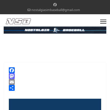
nostalgiasimbaseball@gmail.com
Facebook
Mastodon
Email
Share