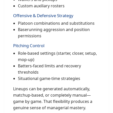
Custom auxiliary rosters
Offensive & Defensive Strategy
Platoon combinations and substitutions
Baserunning aggression and position
permissions
Pitching Control
Role-based settings (starter, closer, setup,
mop-up)
Batters-faced limits and recovery
thresholds
Situational game-time strategies
Lineups can be generated automatically,
matchup-based, or completely manual—
game by game. That flexibility produces a
genuine sense of managerial mastery.