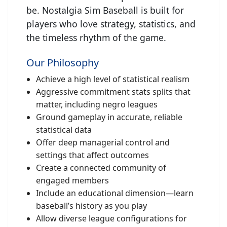
be. Nostalgia Sim Baseball is built for
players who love strategy, statistics, and
the timeless rhythm of the game.
Our Philosophy
Achieve a high level of statistical realism
Aggressive commitment stats splits that
matter, including negro leagues
Ground gameplay in accurate, reliable
statistical data
Offer deep managerial control and
settings that affect outcomes
Create a connected community of
engaged members
Include an educational dimension—learn
baseball’s history as you play
Allow diverse league configurations for