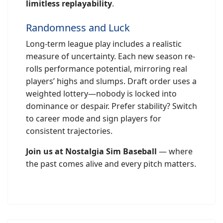
limitless replayability
.
Randomness and Luck
Long-term league play includes a realistic
measure of uncertainty. Each new season re-
rolls performance potential, mirroring real
players’ highs and slumps. Draft order uses a
weighted lottery—nobody is locked into
dominance or despair. Prefer stability? Switch
to career mode and sign players for
consistent trajectories.
Join us at Nostalgia Sim Baseball
— where
the past comes alive and every pitch matters.