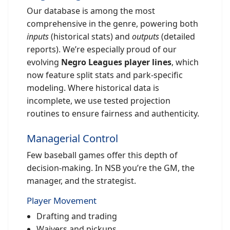
Our database is among the most
comprehensive in the genre, powering both
inputs
(historical stats) and
outputs
(detailed
reports). We’re especially proud of our
evolving
Negro Leagues player lines
, which
now feature split stats and park-specific
modeling. Where historical data is
incomplete, we use tested projection
routines to ensure fairness and authenticity.
Managerial Control
Few baseball games offer this depth of
decision-making. In NSB you’re the GM, the
manager, and the strategist.
Player Movement
Drafting and trading
Waivers and pickups