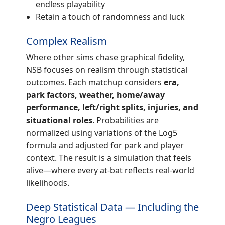
endless playability
Retain a touch of randomness and luck
Complex Realism
Where other sims chase graphical fidelity,
NSB focuses on realism through statistical
outcomes. Each matchup considers
era,
park factors, weather, home/away
performance, left/right splits, injuries, and
situational roles
. Probabilities are
normalized using variations of the Log5
formula and adjusted for park and player
context. The result is a simulation that feels
alive—where every at-bat reflects real-world
likelihoods.
Deep Statistical Data — Including the
Negro Leagues