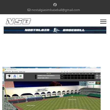
nostalgiasimbaseball@gmail.com