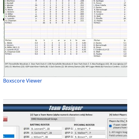
Boxscore Viewer