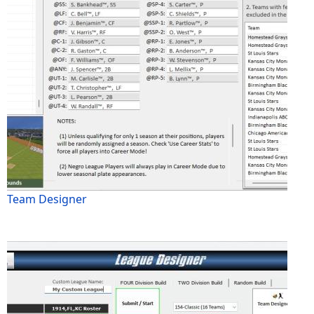
Team Designer