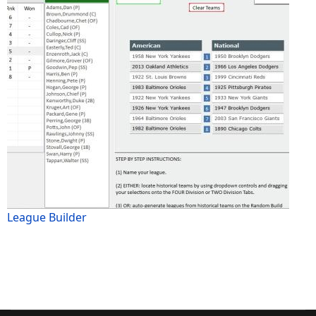
League Builder