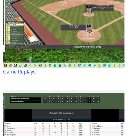
Game Replays