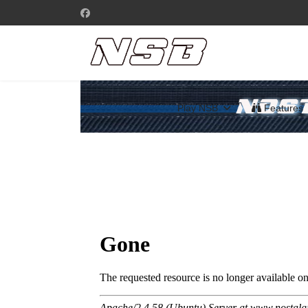
Play NSB
Features