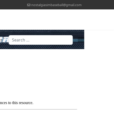
nostalgiasimbaseball@gmail.com
Search
ct