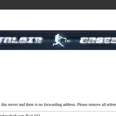
Products
Download
Guide
Blog
Conta